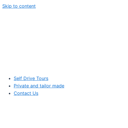
Skip to content
Self Drive Tours
Private and tailor made
Contact Us