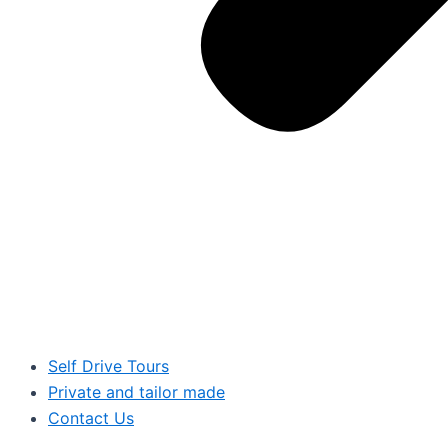
Self Drive Tours
Private and tailor made
Contact Us