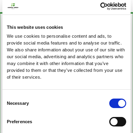
This website uses cookies
We use cookies to personalise content and ads, to
provide social media features and to analyse our traffic.
We also share information about your use of our site with
our social media, advertising and analytics partners who
may combine it with other information that you’ve
provided to them or that they’ve collected from your use
of their services.
Consent
Necessary
Selection
Preferences