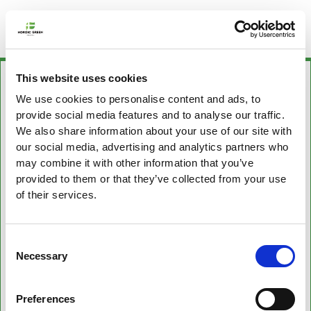
This website uses cookies
We use cookies to personalise content and ads, to
provide social media features and to analyse our traffic.
We also share information about your use of our site with
our social media, advertising and analytics partners who
may combine it with other information that you’ve
provided to them or that they’ve collected from your use
of their services.
Consent
Necessary
Selection
Preferences