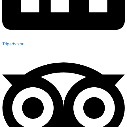
Tripadvisor