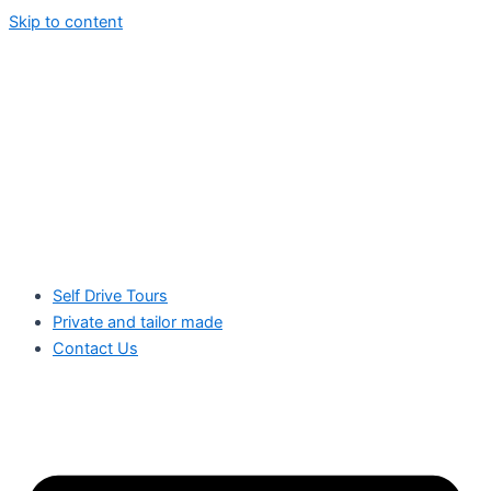
Skip to content
Self Drive Tours
Private and tailor made
Contact Us