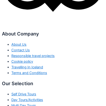
About Company
About Us
Contact Us
Responsible travel projects
Cookie policy
Travelling In Iceland
Terms and Conditions
Our Selection
Self Drive Tours
Day Tours/Activities
Multi Day Tours