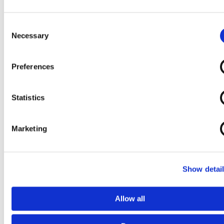
Consent
Necessary
Selection
Preferences
Statistics
Marketing
Show detai
Allow all