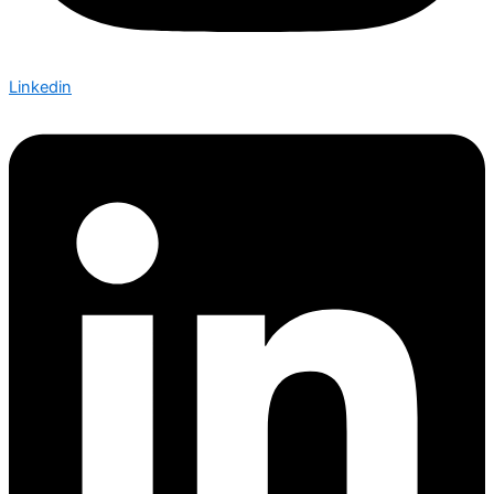
Linkedin