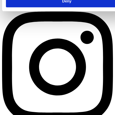
Instagram
Deny