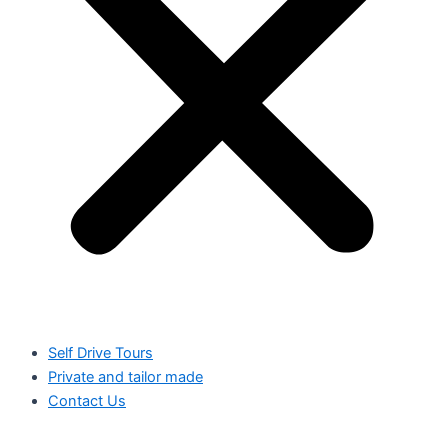
Self Drive Tours
Private and tailor made
Contact Us