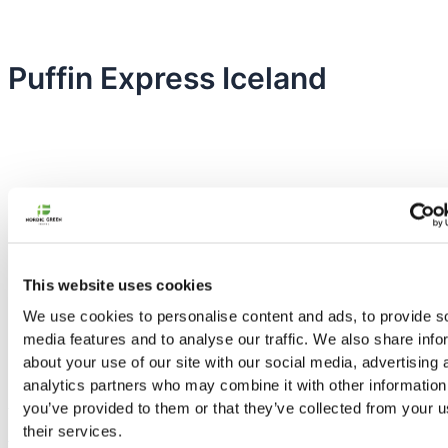
Puffin Express Iceland
This website uses cookies
We use cookies to personalise content and ads, to provide s
media features and to analyse our traffic. We also share info
about your use of our site with our social media, advertising 
analytics partners who may combine it with other information
Nordic Green Travel has from the start been an environmentally
you’ve provided to them or that they’ve collected from your u
friendly operation.
their services.
Facebook