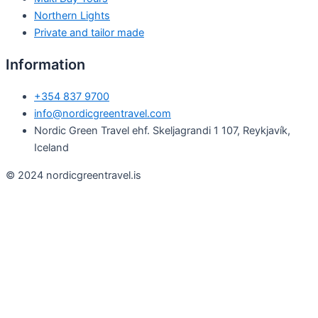
Northern Lights
Private and tailor made
Information
+354 837 9700
info@nordicgreentravel.com
Nordic Green Travel ehf. Skeljagrandi 1 107, Reykjavík,
Iceland
© 2024 nordicgreentravel.is