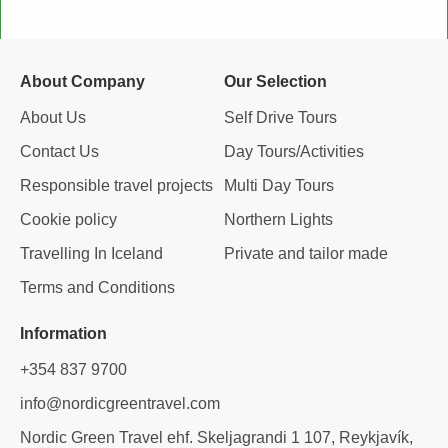
e
t
k
p
b
a
e
a
o
g
d
d
o
r
i
v
About Company
Our Selection
k
a
n
i
m
s
About Us
Self Drive Tours
o
Contact Us
Day Tours/Activities
r
Responsible travel projects
Multi Day Tours
Cookie policy
Northern Lights
Travelling In Iceland
Private and tailor made
Terms and Conditions
Information
+354 837 9700
info@nordicgreentravel.com
Nordic Green Travel ehf. Skeljagrandi 1 107, Reykjavík,