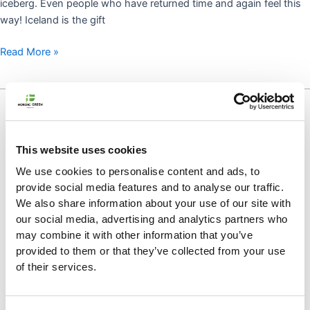
iceberg. Even people who have returned time and again feel this
way! Iceland is the gift
Read More »
COPING:
HOW
TO
SURVIVE
This website uses cookies
WHEN
We use cookies to personalise content and ads, to
YOU’RE
provide social media features and to analyse our traffic.
MISSING
We also share information about your use of our site with
ICELAND
our social media, advertising and analytics partners who
may combine it with other information that you’ve
provided to them or that they’ve collected from your use
of their services.