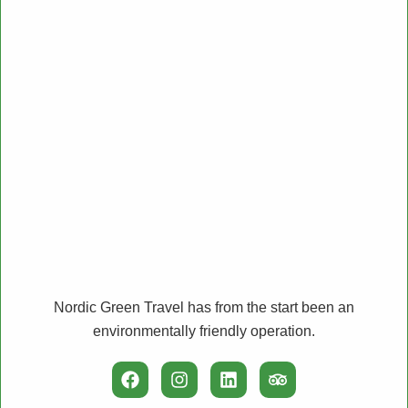
Nordic Green Travel has from the start been an
environmentally friendly operation.
F
I
L
T
a
n
i
r
c
s
n
i