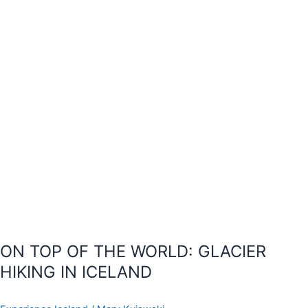
GLACIER
HIKING
IN
ICELAND
ON TOP OF THE WORLD: GLACIER
HIKING IN ICELAND