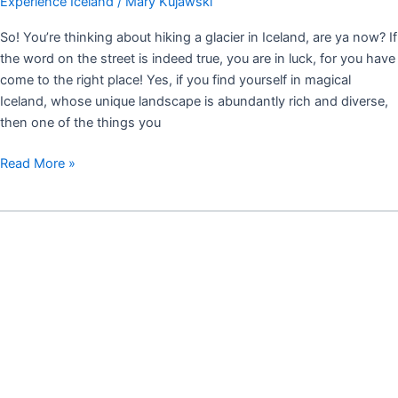
Experience Iceland
/
Mary Kujawski
So! You’re thinking about hiking a glacier in Iceland, are ya now? If
the word on the street is indeed true, you are in luck, for you have
come to the right place! Yes, if you find yourself in magical
Iceland, whose unique landscape is abundantly rich and diverse,
then one of the things you
Read More »
REYKJAVÍK:
A
CITY
TO
LOVE