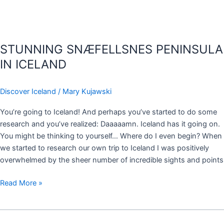
STUNNING SNÆFELLSNES PENINSULA
IN ICELAND
Discover Iceland
/
Mary Kujawski
You’re going to Iceland! And perhaps you’ve started to do some
research and you’ve realized: Daaaaamn. Iceland has it going on.
You might be thinking to yourself… Where do I even begin? When
we started to research our own trip to Iceland I was positively
overwhelmed by the sheer number of incredible sights and points
Read More »
SELF