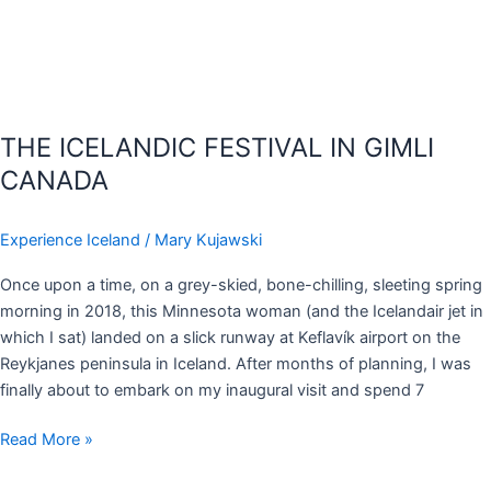
THE ICELANDIC FESTIVAL IN GIMLI
CANADA
Experience Iceland
/
Mary Kujawski
Once upon a time, on a grey-skied, bone-chilling, sleeting spring
morning in 2018, this Minnesota woman (and the Icelandair jet in
which I sat) landed on a slick runway at Keflavík airport on the
Reykjanes peninsula in Iceland. After months of planning, I was
finally about to embark on my inaugural visit and spend 7
Read More »