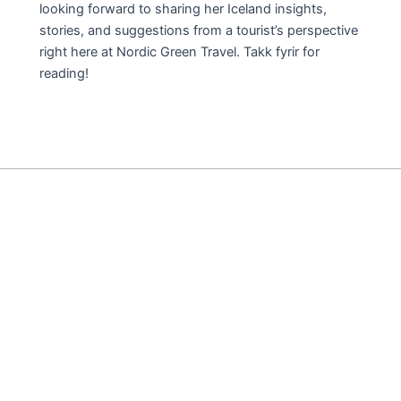
looking forward to sharing her Iceland insights,
stories, and suggestions from a tourist’s perspective
right here at Nordic Green Travel. Takk fyrir for
reading!
THE
ABSOLUTE
GEMS
OF
ICELAND
PLUS
THE
SURPRISING
HEROES