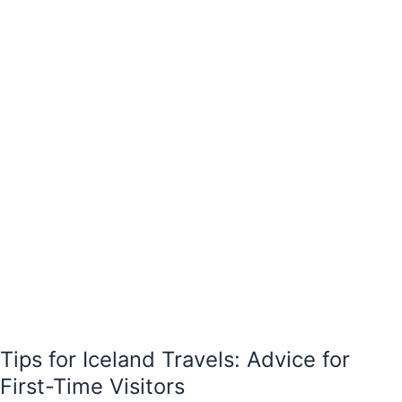
Advice
for
First-
Time
Visitors
Tips for Iceland Travels: Advice for
First-Time Visitors