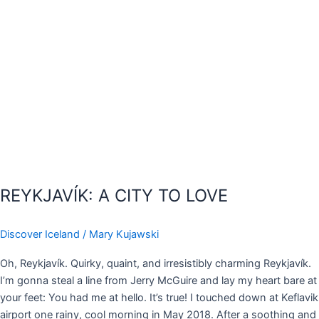
REYKJAVÍK: A CITY TO LOVE
Discover Iceland
/
Mary Kujawski
Oh, Reykjavík. Quirky, quaint, and irresistibly charming Reykjavík.
I’m gonna steal a line from Jerry McGuire and lay my heart bare at
your feet: You had me at hello. It’s true! I touched down at Keflavik
airport one rainy, cool morning in May 2018. After a soothing and