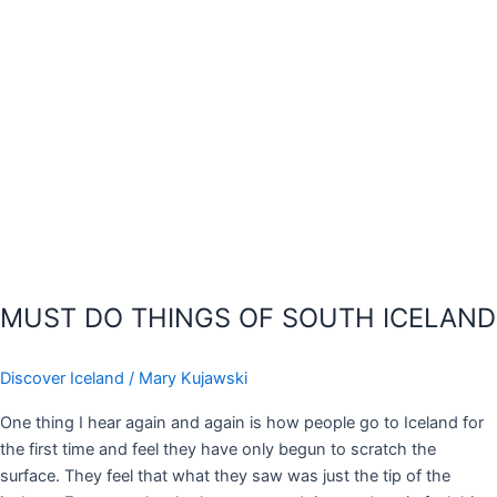
MUST DO THINGS OF SOUTH ICELAND
Discover Iceland
/
Mary Kujawski
One thing I hear again and again is how people go to Iceland for
the first time and feel they have only begun to scratch the
surface. They feel that what they saw was just the tip of the