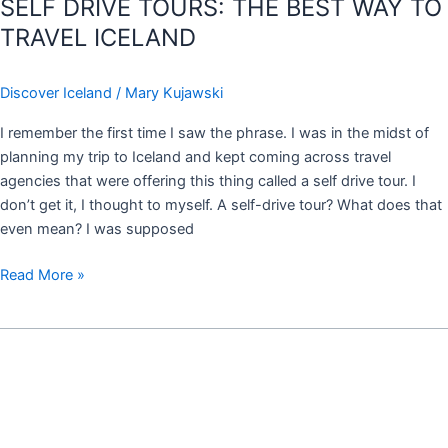
SELF DRIVE TOURS: THE BEST WAY TO
TRAVEL ICELAND
Discover Iceland
/
Mary Kujawski
I remember the first time I saw the phrase. I was in the midst of
planning my trip to Iceland and kept coming across travel
agencies that were offering this thing called a self drive tour. I
don’t get it, I thought to myself. A self-drive tour? What does that
even mean? I was supposed
Read More »
ON
TOP
OF
THE
WORLD: