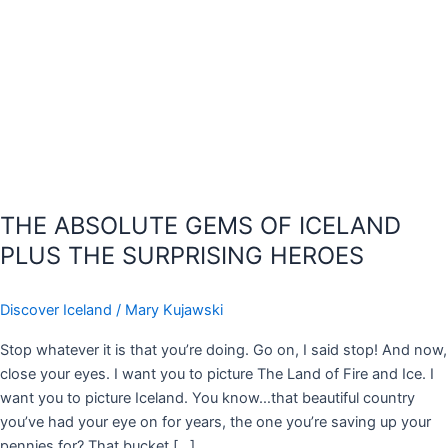
THE ABSOLUTE GEMS OF ICELAND
PLUS THE SURPRISING HEROES
Discover Iceland
/
Mary Kujawski
Stop whatever it is that you’re doing. Go on, I said stop! And now,
close your eyes. I want you to picture The Land of Fire and Ice. I
want you to picture Iceland. You know…that beautiful country
you’ve had your eye on for years, the one you’re saving up your
pennies for? That bucket […]