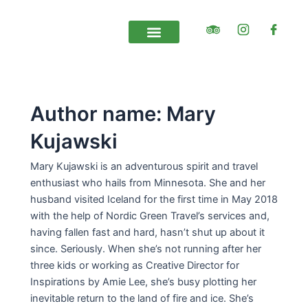
Skip
Post
to
pagination
content
Self Drive Tours
Private and tailor made
Contact Us
Author name: Mary
Kujawski
Mary Kujawski is an adventurous spirit and travel
enthusiast who hails from Minnesota. She and her
husband visited Iceland for the first time in May 2018
with the help of Nordic Green Travel’s services and,
having fallen fast and hard, hasn’t shut up about it
since. Seriously. When she’s not running after her
three kids or working as Creative Director for
Inspirations by Amie Lee, she’s busy plotting her
inevitable return to the land of fire and ice. She’s