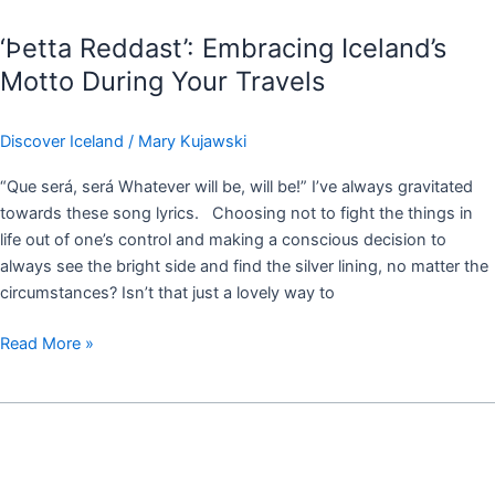
‘Þetta Reddast’: Embracing Iceland’s
Motto During Your Travels
Discover Iceland
/
Mary Kujawski
“Que será, será Whatever will be, will be!” I’ve always gravitated
towards these song lyrics. Choosing not to fight the things in
life out of one’s control and making a conscious decision to
always see the bright side and find the silver lining, no matter the
circumstances? Isn’t that just a lovely way to
Read More »
Tips
for
Iceland
Travels: