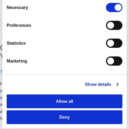
Consent
Necessary
Selection
Preferences
Statistics
COPING: HOW TO SURVIVE WHEN
YOU’RE MISSING ICELAND
Marketing
Tips and tricks
/
Mary Kujawski
Hey, you. Yes you, there. You, with the horrendous bedhead
Show details
cradling a tub of cookie dough ice cream and wearing your dingy
sweatpants for the sixth day in a row. I have a feeling I know
Allow all
what ails you. You’ve just returned from a mind-blowing, life-
affirming, world-altering trip. Your entire existence has been
Deny
turned on