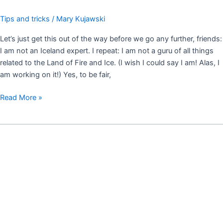
Tips and tricks
/
Mary Kujawski
Let’s just get this out of the way before we go any further, friends:
I am not an Iceland expert. I repeat: I am not a guru of all things
related to the Land of Fire and Ice. (I wish I could say I am! Alas, I
am working on it!) Yes, to be fair,
Read More »
MUST
DO
THINGS
OF
SOUTH
ICELAND