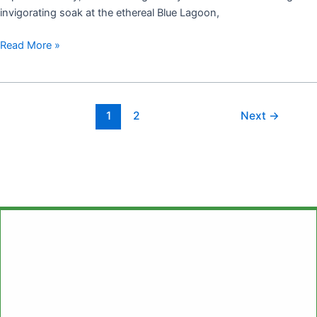
invigorating soak at the ethereal Blue Lagoon,
Read More »
1
2
Next
→