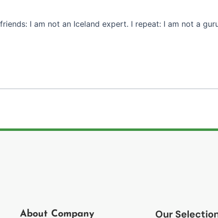
riends: I am not an Iceland expert. I repeat: I am not a guru 
Our Selectio
About Company