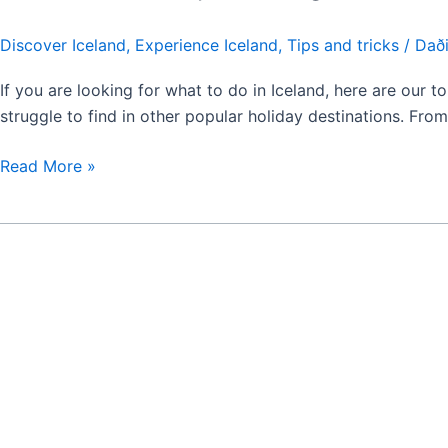
Discover Iceland
,
Experience Iceland
,
Tips and tricks
/
Daði
If you are looking for what to do in Iceland, here are our top
struggle to find in other popular holiday destinations. Fr
Read More »
Tips
for
Iceland
Travels:
Advice
for
First-
Time
Visitors