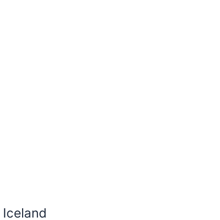
 Iceland