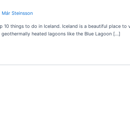
 Már Steinsson
 10 things to do in Iceland. Iceland is a beautiful place to v
om geothermally heated lagoons like the Blue Lagoon […]