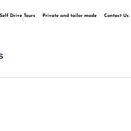
Self Drive Tours
Private and tailor made
Contact Us
s