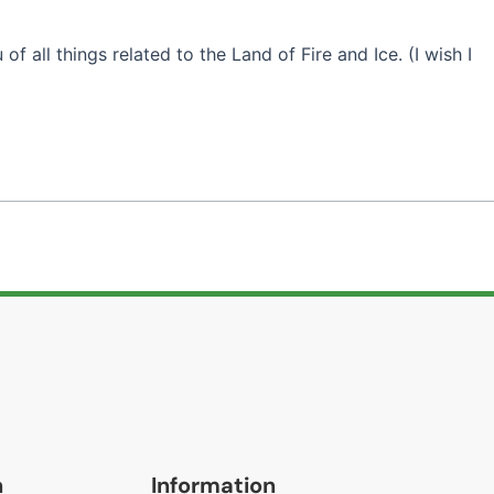
of all things related to the Land of Fire and Ice. (I wish I
n
Information