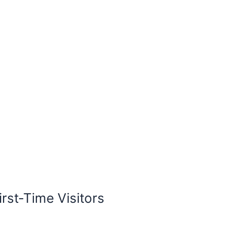
irst-Time Visitors