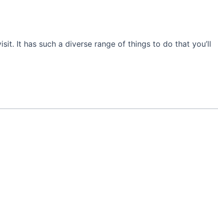
isit. It has such a diverse range of things to do that you’ll