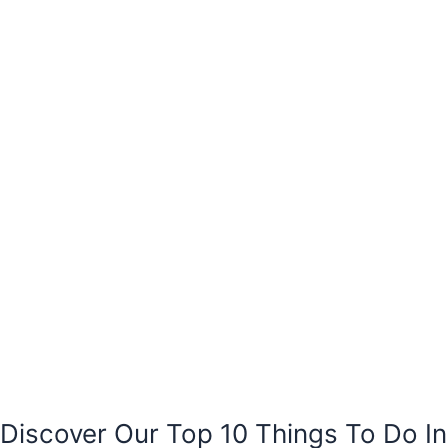
Discover Our Top 10 Things To Do In