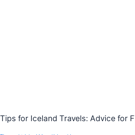
Tips for Iceland Travels: Advice for F