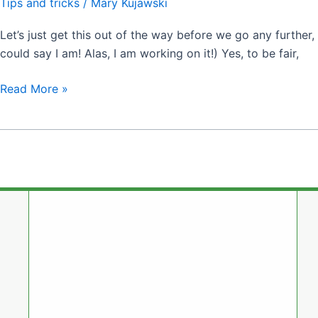
Tips and tricks
/
Mary Kujawski
Let’s just get this out of the way before we go any further, f
could say I am! Alas, I am working on it!) Yes, to be fair,
Read More »