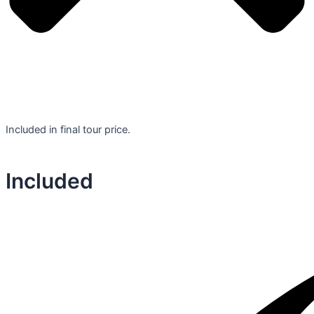
Included in final tour price.
Included