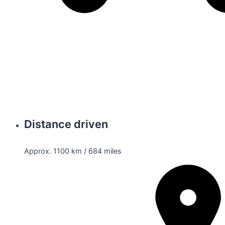
Distance driven
Approx. 1100 km / 684 miles