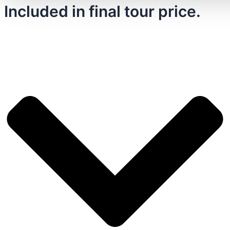
Included in final tour price.