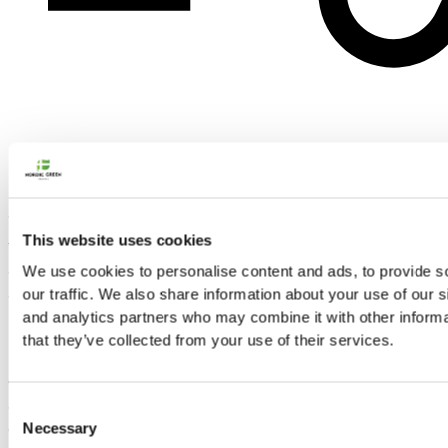
This South Iceland Road Trip is a 4 day/3 night self drive tour. In
This website uses cookies
this short adventure you will visit all the most popular
attractions of the South coast of Iceland. Get ready for long,
We use cookies to personalise content and ads, to provide s
action filled days in the incompatible nature of Iceland!
our traffic. We also share information about your use of our s
and analytics partners who may combine it with other informa
Highlights of the South Iceland road trip include the moon-like
that they’ve collected from your use of their services.
landscape of the Reykjanes peninsula, the famous Golden
circle, waterfalls and black sand beaches of the South coast,
and the stunning glacier lagoon. You will also get a chance to
Consent
Necessary
explore Reykjavík, Iceland’s capital city.
Selection