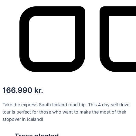
166.990
kr.
Take the express South Iceland road trip. This 4 day self drive
tour is perfect for those who want to make the most of their
stopover in Iceland!
Trees planted