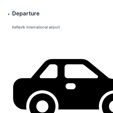
Departure
Keflavík International airport