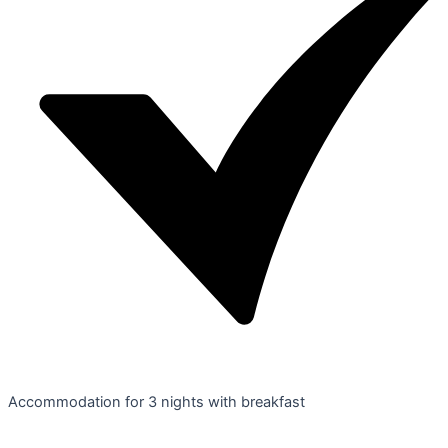
Accommodation for 3 nights with breakfast