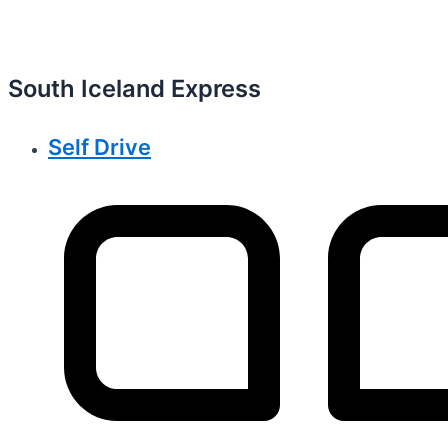
South Iceland Express
Self Drive