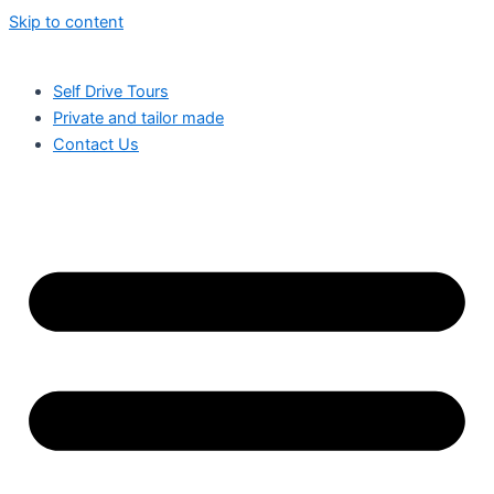
Skip to content
Self Drive Tours
Private and tailor made
Contact Us