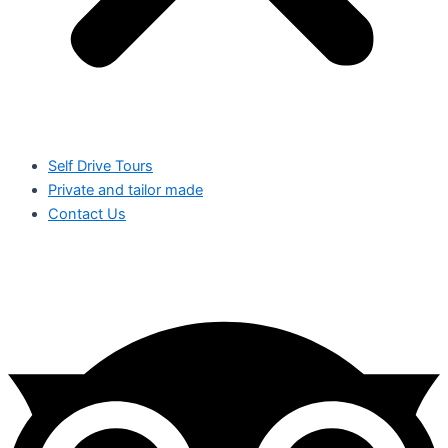
Self Drive Tours
Private and tailor made
Contact Us