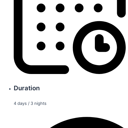
Duration
4 days / 3 nights