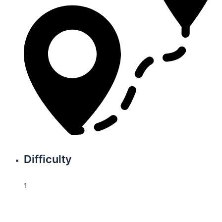
Difficulty
1