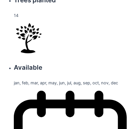
14
Available
jan, feb, mar, apr, may, jun, jul, aug, sep, oct, nov, dec