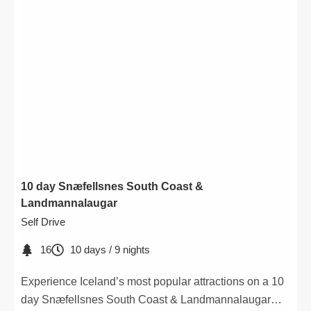
10 day Snæfellsnes South Coast &
Landmannalaugar
Self Drive
16
10 days / 9 nights
Experience Iceland’s most popular attractions on a 10
day Snæfellsnes South Coast & Landmannalaugar