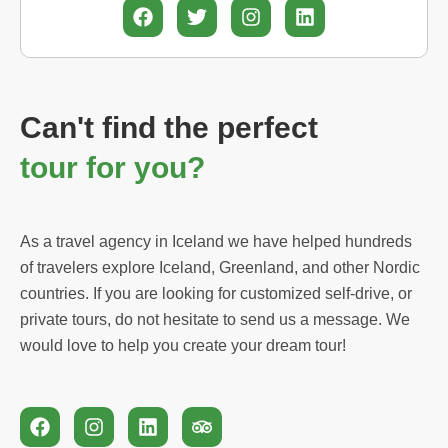
F
T
I
L
a
w
n
i
c
i
s
n
e
t
t
k
b
t
a
e
o
e
g
d
Can't find the perfect
o
r
r
i
k
a
n
tour for you?
m
As a travel agency in Iceland we have helped hundreds
of travelers explore Iceland, Greenland, and other Nordic
countries. If you are looking for customized self-drive, or
private tours, do not hesitate to send us a message. We
would love to help you create your dream tour!
F
I
L
T
a
n
i
r