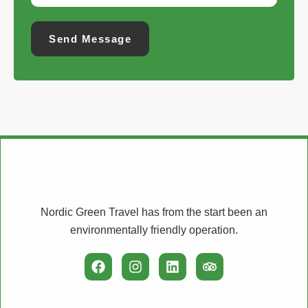
Send Message
Nordic Green Travel has from the start been an
environmentally friendly operation.
F
I
L
T
a
n
i
r
c
s
n
i
e
t
k
p