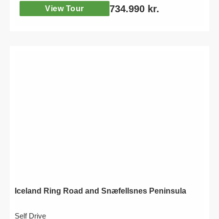
734.990
kr.
View Tour
Iceland Ring Road and Snæfellsnes Peninsula
Self Drive