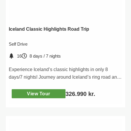
Iceland Classic Highlights Road Trip
Self Drive
16
8 days / 7 nights
Experience Iceland’s classic highlights in only 8
days/7 nights! Journey around Iceland’s ring road and
discover Iceland’s most iconic attractions.
326.990
kr.
View Tour