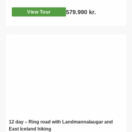
self drive road trip.
579.990
kr.
View Tour
12 day – Ring road with Landmannalaugar and
East Iceland hiking