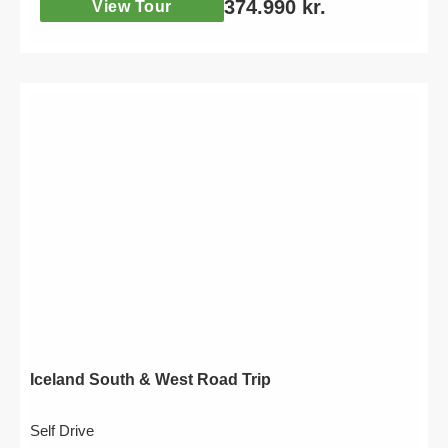
374.990
kr.
View Tour
Iceland South & West Road Trip
Self Drive