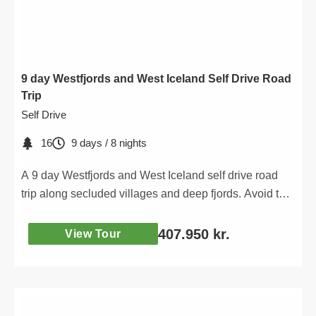
9 day Westfjords and West Iceland Self Drive Road
Trip
Self Drive
16
9 days / 8 nights
A 9 day Westfjords and West Iceland self drive road
trip along secluded villages and deep fjords. Avoid the
crowds in the Westfjords.
407.950
kr.
View Tour