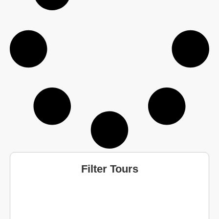
Filter Tours