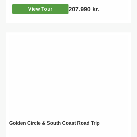
207.990
kr.
View Tour
Golden Circle & South Coast Road Trip