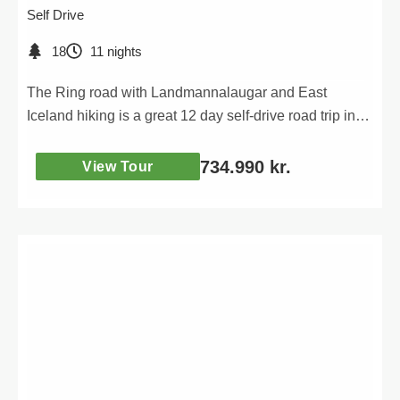
Self Drive
18
11 nights
The Ring road with Landmannalaugar and East
Iceland hiking is a great 12 day self-drive road trip in
Iceland. During the tour you will be visiting many of
Iceland´s most popular attractions around the Ring
734.990
kr.
View Tour
road, and enjoying a full day of hiking in the amazing
Landmannalaugar highlands area and in East Iceland.