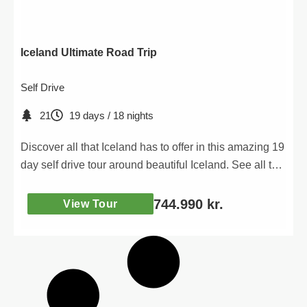
Iceland Ultimate Road Trip
Self Drive
21
19 days / 18 nights
Discover all that Iceland has to offer in this amazing 19
day self drive tour around beautiful Iceland. See all the
iconic attractions and discover new ones as you
venture into the unknown!
744.990
kr.
View Tour