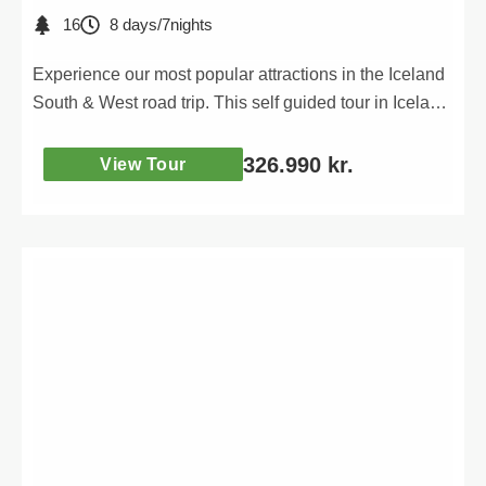
16
8 days/7nights
Experience our most popular attractions in the Iceland
South & West road trip. This self guided tour in Iceland
will take you to all the most iconic places of the South
& West.
326.990
kr.
View Tour