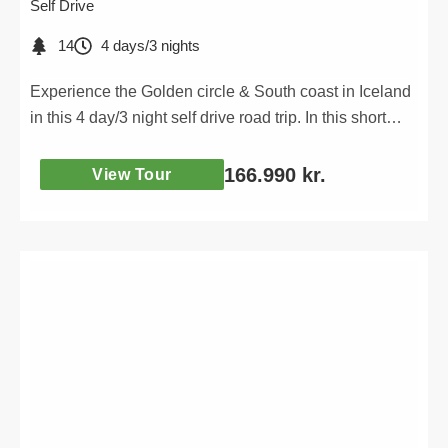
Self Drive
14
4 days/3 nights
Experience the Golden circle & South coast in Iceland
in this 4 day/3 night self drive road trip. In this short
adventure you will visit all the iconic attractions of the
South coast of Iceland as well as the very popular
166.990
kr.
View Tour
Golden circle route.