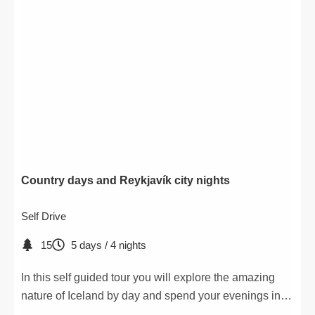
Country days and Reykjavík city nights
Self Drive
15
5 days / 4 nights
In this self guided tour you will explore the amazing
nature of Iceland by day and spend your evenings in
the wonderful Reykjavík.