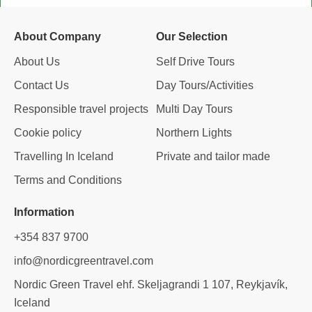
b
a
e
a
o
g
d
d
o
r
i
v
About Company
Our Selection
k
a
n
i
m
s
About Us
Self Drive Tours
o
Contact Us
Day Tours/Activities
r
Responsible travel projects
Multi Day Tours
Cookie policy
Northern Lights
Travelling In Iceland
Private and tailor made
Terms and Conditions
Information
+354 837 9700
info@nordicgreentravel.com
Nordic Green Travel ehf. Skeljagrandi 1 107, Reykjavík,
Iceland