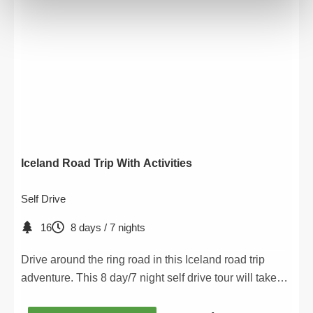
Iceland Road Trip With Activities
Self Drive
16
8 days / 7 nights
Drive around the ring road in this Iceland road trip
adventure. This 8 day/7 night self drive tour will take
you to all the major attractions along the ring road.