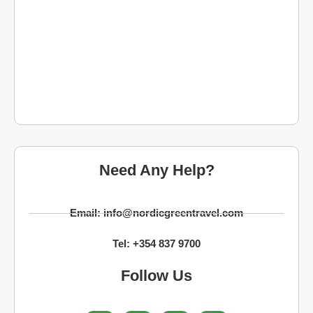
Need Any Help?
Email: info@nordicgreentravel.com
Tel: +354 837 9700
Follow Us