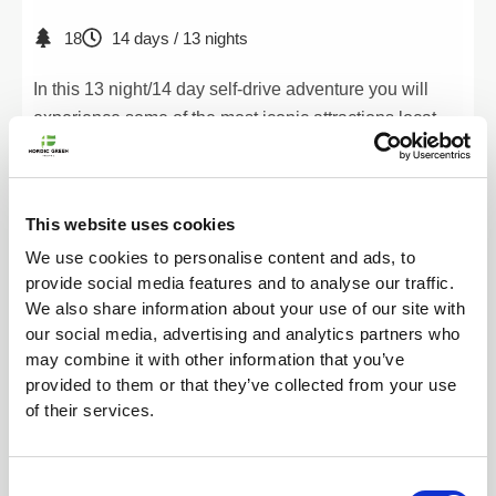
18
14 days / 13 nights
In this 13 night/14 day self-drive adventure you will
experience some of the most iconic attractions located
by the ring road as well as the beautiful Snæfellsnes
peninsula.
549.990
kr.
View Tour
This website uses cookies
We use cookies to personalise content and ads, to
provide social media features and to analyse our traffic.
We also share information about your use of our site with
our social media, advertising and analytics partners who
may combine it with other information that you’ve
provided to them or that they’ve collected from your use
of their services.
Consent