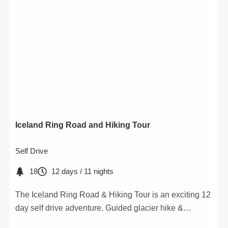
Iceland Ring Road and Hiking Tour
Self Drive
18
12 days / 11 nights
The Iceland Ring Road & Hiking Tour is an exciting 12
day self drive adventure. Guided glacier hike &
detailed hiking maps included.